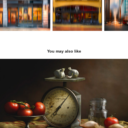
You may also like
Light Painting
2020