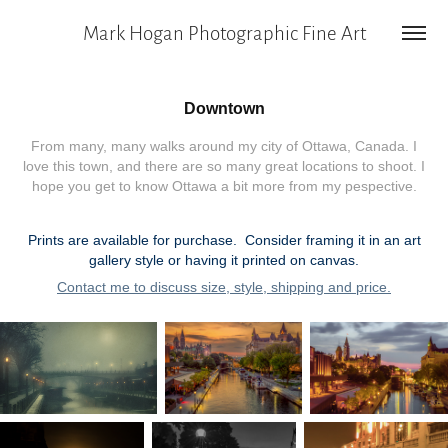
Mark Hogan Photographic Fine Art
Downtown
From many, many walks around my city of Ottawa, Canada. I
love this town, and there are so many great locations to shoot. I
hope you get to know Ottawa a bit more from my pespective.
Prints are available for purchase. Consider framing it in an art
gallery style or having it printed on canvas.
Contact me to discuss size, style, shipping and price.